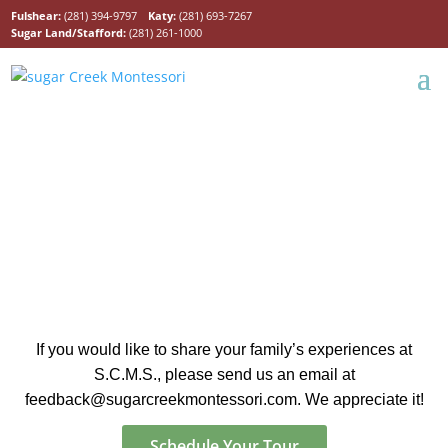
Fulshear:
(281) 394-9797
Katy:
(281) 693-7267
Sugar Land/Stafford:
(281) 261-1000
Hear from Our Parents
If you would like to share your family’s experiences at
S.C.M.S., please send us an email at
feedback@sugarcreekmontessori.com.
We appreciate it!
Schedule Your Tour