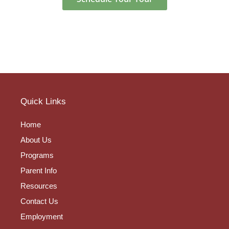
Quick Links
Home
About Us
Programs
Parent Info
Resources
Contact Us
Employment