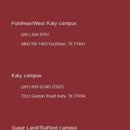
Fulshear/West Katy campus
(281) 394-9797
4802 FM 1463 Fulshear, TX 77441
Katy campus
(281) 693-SCMS (7267)
7222 Gaston Road Katy, TX 77494
Sugar Land/Stafford campus