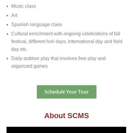
Music class
Art
Spanish language class
Cultural enrichment with ongoing celebrations of fall
festival, different holi days, International day and field
day etc.
Daily outdoor play that involves free play and
organized games
Schedule Your Tour
About SCMS