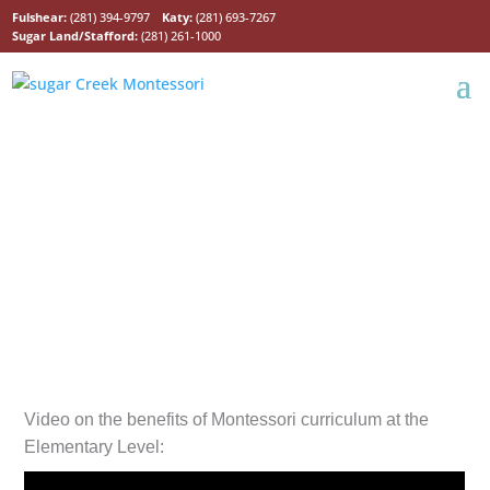
Fulshear:
(281) 394-9797
Katy:
(281) 693-7267
Sugar Land/Stafford:
(281) 261-1000
Lower Elementary
Program
Video on the benefits of Montessori curriculum at the
Elementary Level: