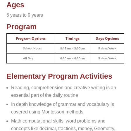
Ages
6 years to 9 years
Program
Program Options
Timings
Days Options
School Hours
8:15am – 3:00pm
5 days/Week
All Day
6:30am – 6:30pm
5 days/Week
Elementary Program Activities
Reading, comprehension and creative writing is an
essential part of the daily routine
In depth knowledge of grammar and vocabulary is
covered using Montessori methods
Math computational skills, word problems and
concepts like decimal, fractions, money, Geometry,