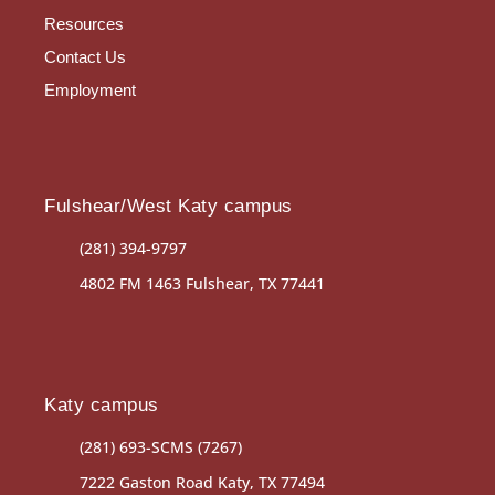
Resources
Contact Us
Employment
Fulshear/West Katy campus
(281) 394-9797
4802 FM 1463 Fulshear, TX 77441
Katy campus
(281) 693-SCMS (7267)
7222 Gaston Road Katy, TX 77494