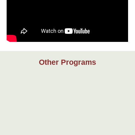
Other Programs