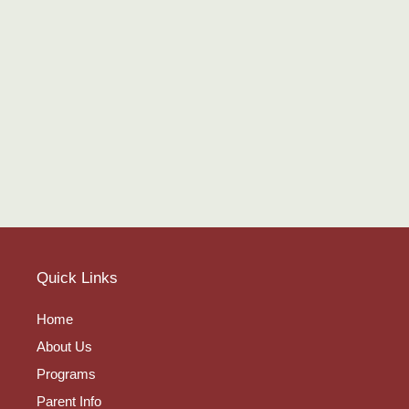
Quick Links
Home
About Us
Programs
Parent Info