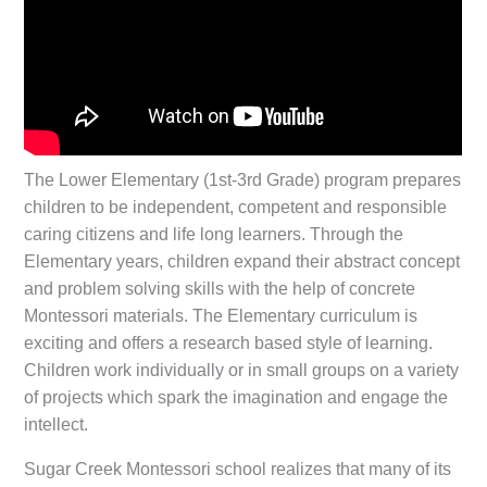
The Lower Elementary (1st-3rd Grade) program prepares
children to be independent, competent and responsible
caring citizens and life long learners. Through the
Elementary years, children expand their abstract concept
and problem solving skills with the help of concrete
Montessori materials. The Elementary curriculum is
exciting and offers a research based style of learning.
Children work individually or in small groups on a variety
of projects which spark the imagination and engage the
intellect.
Sugar Creek Montessori school realizes that many of its