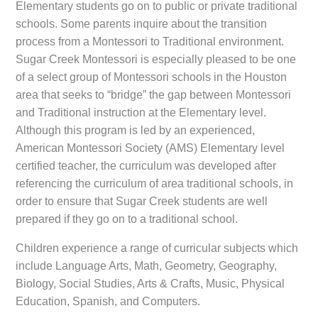
Elementary students go on to public or private traditional
schools. Some parents inquire about the transition
process from a Montessori to Traditional environment.
Sugar Creek Montessori is especially pleased to be one
of a select group of Montessori schools in the Houston
area that seeks to “bridge” the gap between Montessori
and Traditional instruction at the Elementary level.
Although this program is led by an experienced,
American Montessori Society (AMS) Elementary level
certified teacher, the curriculum was developed after
referencing the curriculum of area traditional schools, in
order to ensure that Sugar Creek students are well
prepared if they go on to a traditional school.
Children experience a range of curricular subjects which
include Language Arts, Math, Geometry, Geography,
Biology, Social Studies, Arts & Crafts, Music, Physical
Education, Spanish, and Computers.