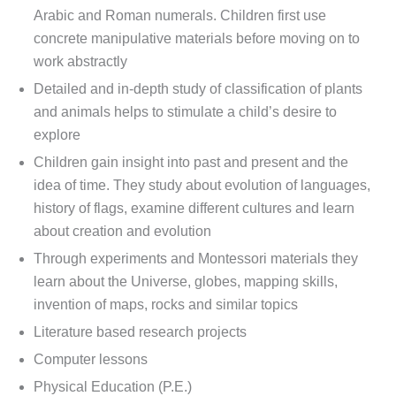
Arabic and Roman numerals. Children first use
concrete manipulative materials before moving on to
work abstractly
Detailed and in-depth study of classification of plants
and animals helps to stimulate a child’s desire to
explore
Children gain insight into past and present and the
idea of time. They study about evolution of languages,
history of flags, examine different cultures and learn
about creation and evolution
Through experiments and Montessori materials they
learn about the Universe, globes, mapping skills,
invention of maps, rocks and similar topics
Literature based research projects
Computer lessons
Physical Education (P.E.)