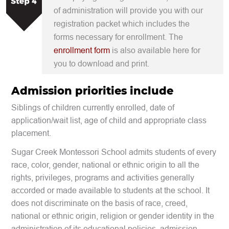
of administration will provide you with our
registration packet which includes the
forms necessary for enrollment. The
enrollment form
is also available here for
you to download and print.
Admission priorities include
Siblings of children currently enrolled, date of
application/wait list, age of child and appropriate class
placement.
Sugar Creek Montessori School admits students of every
race, color, gender, national or ethnic origin to all the
rights, privileges, programs and activities generally
accorded or made available to students at the school. It
does not discriminate on the basis of
race, creed,
national or ethnic origin, religion or gender identity
in the
administration of its educational policies, admission