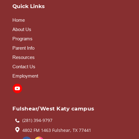
Quick Links
Home
About Us
Programs
Parent Info
Resources
Contact Us
Employment
Fulshear/West Katy campus
(281) 394-9797
4802 FM 1463 Fulshear, TX 77441