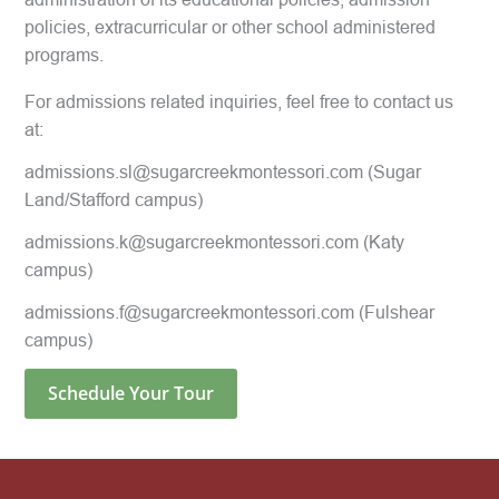
policies, extracurricular or other school administered
programs.
For admissions related inquiries, feel free to contact us
at:
admissions.sl@sugarcreekmontessori.com
(Sugar
Land/Stafford campus)
admissions.k@sugarcreekmontessori.com
(Katy
campus)
admissions.f@sugarcreekmontessori.com
(Fulshear
campus)
Schedule Your Tour