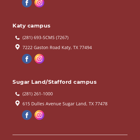
Katy campus
(281) 693-SCMS (7267)
7222 Gaston Road Katy, TX 77494
Sugar Land/Stafford campus
(281) 261-1000
615 Dulles Avenue Sugar Land, TX 77478