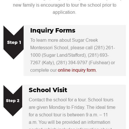
new family is encouraged to tour the school prior to
application.
Inquiry Forms
To learn more about Sugar Creek
Montessori School, please call (281) 261-
1000 (Sugar Land/Stafford), (281) 693-
7267 (Katy), (281) 394-9797 (Fulshear) or
complete our
online inquiry form.
School Visit
Contact the school for a tour. School tours
are given Monday to Friday. The ideal time
for a school tour is between 9 a.m. – 11
a.m. You will be provided an information