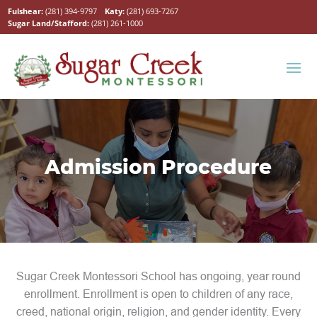
Fulshear:
(281) 394-9797
Katy:
(281) 693-7267
Sugar Land/Stafford:
(281) 261-1000
Admission Procedure
Sugar Creek Montessori School has ongoing, year round
enrollment. Enrollment is open to children of any race,
creed, national origin, religion, and gender identity. Every