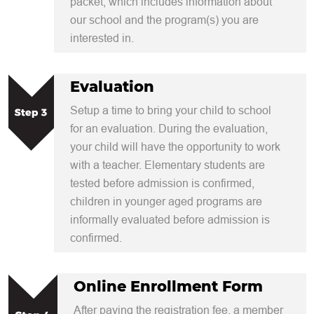
packet, which includes information about
our school and the program(s) you are
interested in.
Evaluation
Setup a time to bring your child to school
for an evaluation. During the evaluation,
your child will have the opportunity to work
with a teacher. Elementary students are
tested before admission is confirmed,
children in younger aged programs are
informally evaluated before admission is
confirmed.
Online Enrollment Form
After paying the registration fee, a member