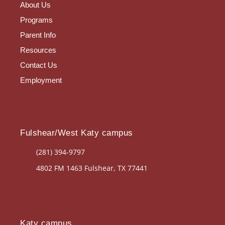
About Us
Programs
Parent Info
Resources
Contact Us
Employment
Fulshear/West Katy campus
(281) 394-9797
4802 FM 1463 Fulshear, TX 77441
Katy campus