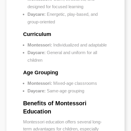
designed for focused learning
Daycare:
Energetic, play-based, and
group-oriented
Curriculum
Montessori:
Individualized and adaptable
Daycare:
General and uniform for all
children
Age Grouping
Montessori:
Mixed-age classrooms
Daycare:
Same-age grouping
Benefits of Montessori
Education
Montessori education offers several long-
term advantages for children, especially