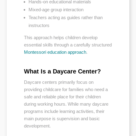
Hands-on educational materials
Mixed-age group interaction
Teachers acting as guides rather than
instructors
This approach helps children develop
essential skills through a carefully structured
Montessori education approach
.
What Is a Daycare Center?
Daycare centers primarily focus on
providing childcare for families who need a
safe and reliable place for their children
during working hours. While many daycare
programs include learning activities, their
main purpose is supervision and basic
development.