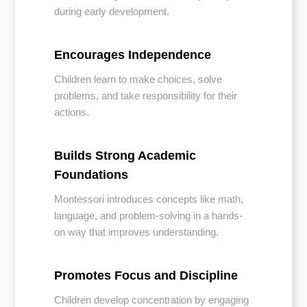
during early development.
Encourages Independence
Children learn to make choices, solve
problems, and take responsibility for their
actions.
Builds Strong Academic
Foundations
Montessori introduces concepts like math,
language, and problem-solving in a hands-
on way that improves understanding.
Promotes Focus and Discipline
Children develop concentration by engaging