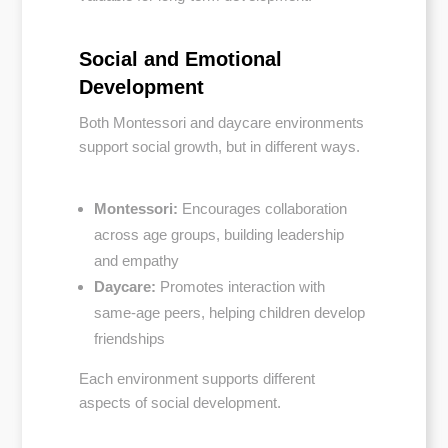
Social and Emotional
Development
Both Montessori and daycare environments
support social growth, but in different ways.
Montessori:
Encourages collaboration
across age groups, building leadership
and empathy
Daycare:
Promotes interaction with
same-age peers, helping children develop
friendships
Each environment supports different
aspects of social development.