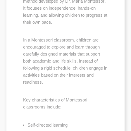
method developed by Dr. Maria Montessori.
It focuses on independence, hands-on
learning, and allowing children to progress at
their own pace.
In a Montessori classroom, children are
encouraged to explore and learn through
carefully designed materials that support
both academic and life skills. Instead of
following a rigid schedule, children engage in
activities based on their interests and
readiness.
Key characteristics of Montessori
classrooms include:
Self-directed learning