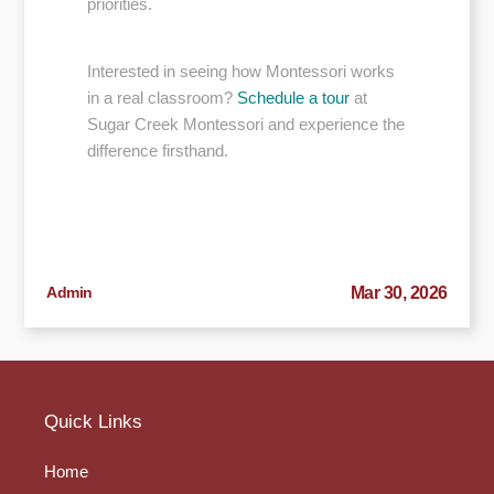
priorities.
Interested in seeing how Montessori works
in a real classroom?
Schedule a tour
at
Sugar Creek Montessori and experience the
difference firsthand.
Admin
Mar 30, 2026
Quick Links
Home