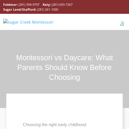
Fulshear:
(281) 394-9797
Katy:
(281) 693-7267
Sugar Land/Stafford:
(281) 261-1000
Montessori vs Daycare: What
Parents Should Know Before
Choosing
Choosing the right early childhood