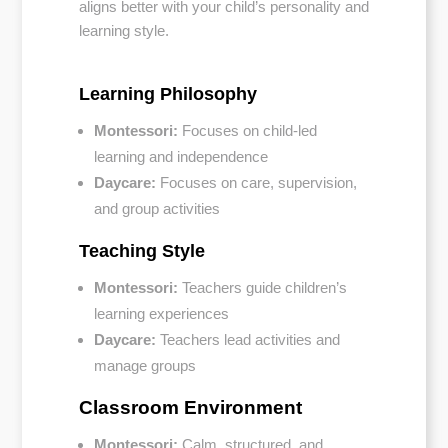
aligns better with your child’s personality and
learning style.
Learning Philosophy
Montessori:
Focuses on child-led
learning and independence
Daycare:
Focuses on care, supervision,
and group activities
Teaching Style
Montessori:
Teachers guide children’s
learning experiences
Daycare:
Teachers lead activities and
manage groups
Classroom Environment
Montessori:
Calm, structured, and