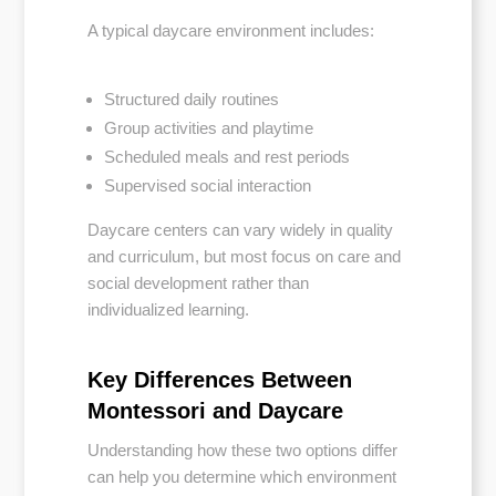
A typical daycare environment includes:
Structured daily routines
Group activities and playtime
Scheduled meals and rest periods
Supervised social interaction
Daycare centers can vary widely in quality
and curriculum, but most focus on care and
social development rather than
individualized learning.
Key Differences Between
Montessori and Daycare
Understanding how these two options differ
can help you determine which environment