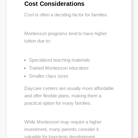
Cost Considerations
Cost is often a deciding factor for families.
Montessori programs tend to have higher
tuition due to:
Specialized teaching materials
Trained Montessori educators
Smaller class sizes
Daycare centers are usually more affordable
and offer flexible plans, making them a
practical option for many families.
While Montessori may require a higher
investment, many parents consider it
valuable for long-term development.