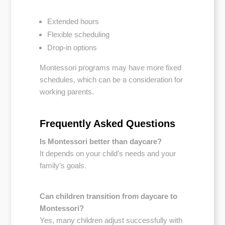
Extended hours
Flexible scheduling
Drop-in options
Montessori programs may have more fixed
schedules, which can be a consideration for
working parents.
Frequently Asked Questions
Is Montessori better than daycare?
It depends on your child’s needs and your
family’s goals.
Can children transition from daycare to
Montessori?
Yes, many children adjust successfully with