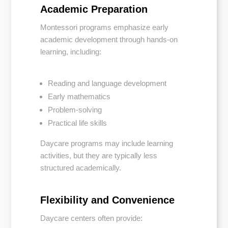
Academic Preparation
Montessori programs emphasize early
academic development through hands-on
learning, including:
Reading and language development
Early mathematics
Problem-solving
Practical life skills
Daycare programs may include learning
activities, but they are typically less
structured academically.
Flexibility and Convenience
Daycare centers often provide: