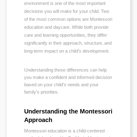
environment is one of the most important
decisions you will make for your child. Two
of the most common options are Montessori
education and daycare. While both provide
care and learning opportunities, they differ
significantly in their approach, structure, and
long-term impact on a child’s development.
Understanding these differences can help
you make a confident and informed decision
based on your child’s needs and your
family’s priorities.
Understanding the Montessori
Approach
Montessori education is a child-centered