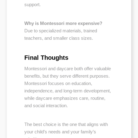
support.
Why is Montessori more expensive?
Due to specialized materials, trained
teachers, and smaller class sizes.
Final Thoughts
Montessori and daycare both offer valuable
benefits, but they serve different purposes.
Montessori focuses on education,
independence, and long-term development,
while daycare emphasizes care, routine,
and social interaction.
The best choice is the one that aligns with
your child’s needs and your family’s