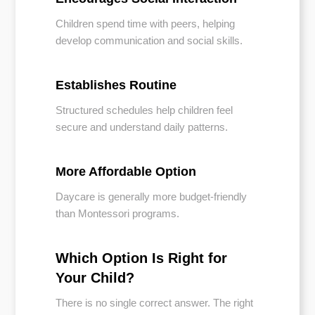
Children spend time with peers, helping
develop communication and social skills.
Establishes Routine
Structured schedules help children feel
secure and understand daily patterns.
More Affordable Option
Daycare is generally more budget-friendly
than Montessori programs.
Which Option Is Right for
Your Child?
There is no single correct answer. The right