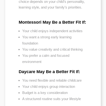
choice depends on your child’s personality,
learning style, and your family’s priorities.
Montessori May Be a Better Fit If:
Your child enjoys independent activities
You want a strong early learning
foundation
You value creativity and critical thinking
You prefer a calm and focused
environment
Daycare May Be a Better Fit If:
You need flexible and reliable childcare
Your child enjoys group interaction
Budget is a key consideration
A structured routine suits your lifestyle