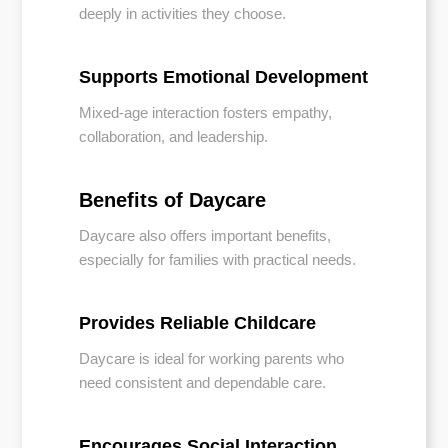
deeply in activities they choose.
Supports Emotional Development
Mixed-age interaction fosters empathy,
collaboration, and leadership.
Benefits of Daycare
Daycare also offers important benefits,
especially for families with practical needs.
Provides Reliable Childcare
Daycare is ideal for working parents who
need consistent and dependable care.
Encourages Social Interaction